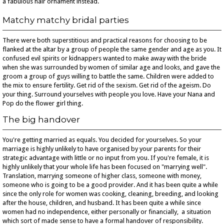
a fabulous hair ornament instead.
Matchy matchy bridal parties
There were both superstitious and practical reasons for choosing to be
flanked at the altar by a group of people the same gender and age as you. It
confused evil spirits or kidnappers wanted to make away with the bride
when she was surrounded by women of similar age and looks, and gave the
groom a group of guys willing to battle the same. Children were added to
the mix to ensure fertility. Get rid of the sexism. Get rid of the ageism. Do
your thing. Surround yourselves with people you love. Have your Nana and
Pop do the flower girl thing.
The big handover
You're getting married as equals. You decided for yourselves. So your
marriage is highly unlikely to have organised by your parents for their
strategic advantage with little or no input from you. If you're female, it is
highly unlikely that your whole life has been focused on "marrying well".
Translation, marrying someone of higher class, someone with money,
someone who is going to be a good provider. And it has been quite a while
since the only role for women was cooking, cleaning, breeding, and looking
after the house, children, and husband. It has been quite a while since
women had no independence, either personally or financially, a situation
which sort of made sense to have a formal handover of responsibility.