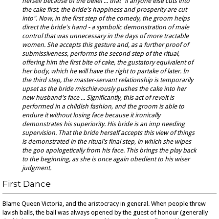
herself because of the belief
...
that "if anyone else cuts into
the cake first, the bride's happiness and prosperity are cut
into". Now, in
the first step of the comedy, the groom helps
direct the bride's hand - a symbolic demonstration of male
control that was unnecessary in the days of more tractable
women. She accepts this gesture and, as a further proof of
submissiveness, performs the second step of the ritual,
offering him the first bite of cake, the gustatory equivalent of
her body, which he will have the right to partake of later. In
the third step, the master-servant relationship is temporarily
upset as the bride mischievously pushes the cake into her
new husband's face ... Significantly, this act of revolt is
performed in a childish fashion, and the groom is able to
endure it without losing face because it ironically
demonstrates his superiority. His bride is an imp needing
supervision. That the bride herself accepts this view of things
is demonstrated in the ritual's final step, in which she wipes
the goo apologetically from his face. This brings the play back
to the beginning, as she is once again obedient to his wiser
judgment.
First Dance
Blame Queen Victoria, and the aristocracy in general. When people threw
lavish balls, the ball was always opened by the guest of honour (generally