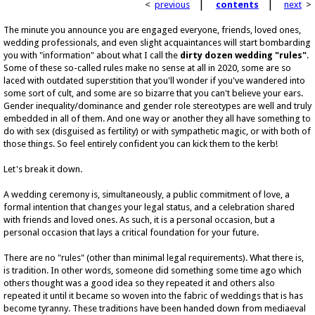
|
|
<
previous
contents
next
>
The minute you announce you are engaged everyone, friends, loved ones,
wedding professionals, and even slight acquaintances will start bombarding
you with "information" about what I call the
dirty dozen wedding "rules"
.
Some of these so-called rules make no sense at all in 2020, some are so
laced with outdated superstition that you'll wonder if you've wandered into
some sort of cult, and some are so bizarre that you can't believe your ears.
Gender inequality/dominance and gender role stereotypes are well and truly
embedded in all of them. And one way or another they all have something to
do with sex (disguised as fertility) or with sympathetic magic, or with both of
those things. So feel entirely confident you can kick them to the kerb!
Let's break it down.
A wedding ceremony is, simultaneously, a public commitment of love, a
formal intention that changes your legal status, and a celebration shared
with friends and loved ones. As such, it is a personal occasion, but a
personal occasion that lays a critical foundation for your future.
There are no "rules" (other than minimal legal requirements). What there is,
is tradition. In other words, someone did something some time ago which
others thought was a good idea so they repeated it and others also
repeated it until it became so woven into the fabric of weddings that is has
become tyranny. These traditions have been handed down from mediaeval