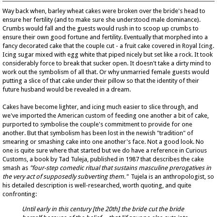
Way back when, barley wheat cakes were broken over the bride's head to
ensure her fertility (and to make sure she understood male dominance).
Crumbs would fall and the guests would rush in to scoop up crumbs to
ensure their own good fortune and fertility. Eventually that morphed into a
fancy decorated cake that the couple cut - a fruit cake covered in Royal Icing.
Icing sugar mixed with egg white that piped nicely but set like a rock. It took
considerably force to break that sucker open. It doesn't take a dirty mind to
work out the symbolism of all that. Or why unmarried female guests would
putting a slice of that cake under their pillow so that the identity of their
future husband would be revealed in a dream.
Cakes have become lighter, and icing much easier to slice through, and
we've imported the American custom of feeding one another a bit of cake,
purported to symbolise the couple's commitment to provide for one
another. But that symbolism has been lost in the newish "tradition" of
smearing or smashing cake into one another's face. Not a good look. No
one is quite sure where that started but we do have a reference in Curious
Customs, a book by Tad Tuleja, published in 1987 that describes the cake
smash as
"four-step comedic ritual that sustains masculine prerogatives in
the very act of supposedly subverting them."
Tujela is an anthropologist, so
his detailed description is well-researched, worth quoting, and quite
confronting:
Until early in this century [the 20th] the bride
cut the bride