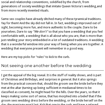
social and relationship conventions, solidified by the church, from
generations of society weddings that imitate Queen Victoria's wedding,and
from more recently invented rituals.
Same sex couples have already ditched many of these tyrannical traditions.
Yay for them! And the sky did not fall in. In fact, weddings improved out of
sight, becoming more fun, and more authentic to the couple. Dare to be
yourselves. Dare to say
"We don't"
so that you have a wedding that you feel
comfortable with, a wedding that is all about who you are, that is more than
just retelling your story embedded in a lot of outdated traditions. A wedding
that is a wonderful window into your way of being when you are together. A
wedding that everyone present will remember in a good way.
Here are my top picks for "rules" to kick to the curb.
Not seeing one another before the wedding
I get the appeal of the big reveal. It is the stuff of reality shows, and is part
of Christmas and Birthdays, and surprises in general. But it also springs
from the practical concern that, should the groom see the bride before they
met at the altar (turning up being sufficient in mediaeval times to be
classified as consent), he might head for the hills. Over the years, so that it
keeps making some sort of sense, that has morphed into a belief that if the
groom sees wedding dress before the wedding, or the bride herself on the
day, the marriage won't last. Kick that one to the curb and have a relaxed