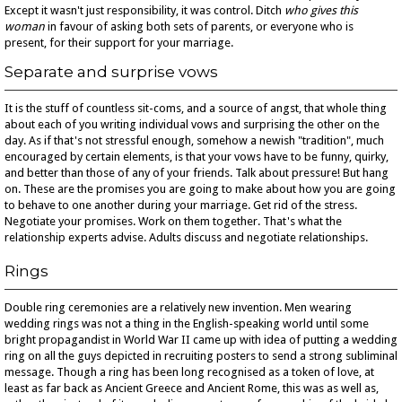
Except it wasn't just responsibility, it was control. Ditch
who gives this
woman
in favour of asking both sets of parents, or everyone who is
present, for their support for your marriage.
Separate and surprise vows
It is the stuff of countless sit-coms, and a source of angst, that whole thing
about each of you writing individual vows and surprising the other on the
day. As if that's not stressful enough, somehow a newish "tradition", much
encouraged by certain elements, is that your vows have to be funny, quirky,
and better than those of any of your friends. Talk about pressure! But hang
on. These are the promises you are going to make about how you are going
to behave to one another during your marriage. Get rid of the stress.
Negotiate your promises. Work on them together. That's what the
relationship experts advise. Adults discuss and negotiate relationships.
Rings
Double ring ceremonies are a relatively new invention. Men wearing
wedding rings was not a thing in the English-speaking world until some
bright propagandist in World War II came up with idea of putting a wedding
ring on all the guys depicted in recruiting posters to send a strong subliminal
message. Though a ring has been long recognised as a token of love, at
least as far back as Ancient Greece and Ancient Rome, this was as well as,