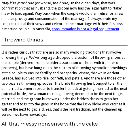
may kiss your bride
(or worse,
the bride).
In the olden days, that was
confirmation that as husband, the groom now has the legal right to "take"
his wife (sex again). Way back when the couple would then retire for a few
minutes privacy and consummation of the marriage. I always invite my
couples to seal their vows and celebrate their marriage with their first kiss as
a married couple. In Australia,
consummation is not a legal requirement
.
Throwing things
It is rather curious that there are so many wedding traditions that involve
throwing things. We've long ago dropped the custom of throwing shoes at
the couple (derived from the older association of shoes with transfer of
property), but have hung on to the custom of throwing symbolic somethings
at the couple to ensure fertility and prosperity. Wheat, thrown in Ancient
Greece, has evolved into rice, confetti, and petals. And there are those other
two bizarre throwing episodes. The bride throwing her bouquet to all the
unmarried women in order to transfer her luck at getting married to the next
potential bride, the woman catching it being deemed to be the next to get
married, and the groom burrowing under the bride's dress to grab her
garter and toss it to the guys, in the hope that the lucky bloke who catches it
will be the next to get laid. Yes, that's the real tradition, not the cleaned up
version we have nowadays.
All that messy nonsense with the cake