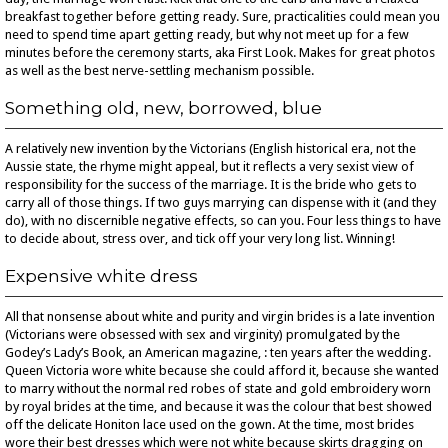
breakfast together before getting ready. Sure, practicalities could mean you
need to spend time apart getting ready, but why not meet up for a few
minutes before the ceremony starts, aka First Look. Makes for great photos
as well as the best nerve-settling mechanism possible.
Something old, new, borrowed, blue
A relatively new invention by the Victorians (English historical era, not the
Aussie state, the rhyme might appeal, but it reflects a very sexist view of
responsibility for the success of the marriage. It is the bride who gets to
carry all of those things. If two guys marrying can dispense with it (and they
do), with no discernible negative effects, so can you. Four less things to have
to decide about, stress over, and tick off your very long list. Winning!
Expensive white dress
All that nonsense about white and purity and virgin brides is a late invention
(Victorians were obsessed with sex and virginity) promulgated by the
Godey’s Lady’s Book, an American magazine, : ten years after the wedding.
Queen Victoria wore white because she could afford it, because she wanted
to marry without the normal red robes of state and gold embroidery worn
by royal brides at the time, and because it was the colour that best showed
off the delicate Honiton lace used on the gown. At the time, most brides
wore their best dresses which were not white because skirts dragging on