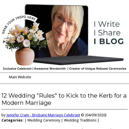
Main Website
Blog
My Services
12 Wedding "Rules" to Kick to the Kerb for a
Modern Marriage
Reviews
How to Get in Touch
by
Jennifer Cram - Brisbane Marriage Celebrant
© (04/09/2020)
Categories:
| Wedding Ceremony | Wedding Traditions |