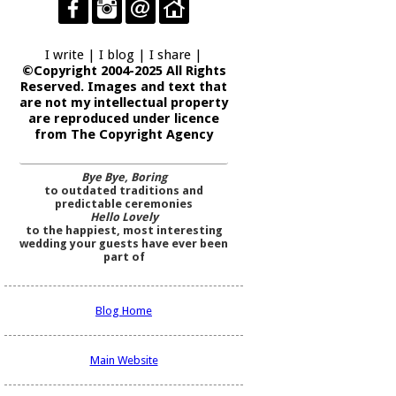
I write | I blog | I share |
©Copyright 2004-2025 All Rights
Reserved. Images and text that
are not my intellectual property
are reproduced under licence
from The Copyright Agency
Bye Bye, Boring
to outdated traditions and
predictable ceremonies
Hello Lovely
to the happiest, most interesting
wedding your guests have ever been
part of
Blog Home
Main Website