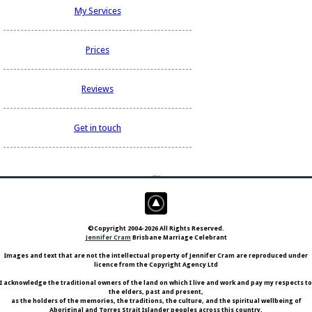
My Services
Prices
Reviews
Get in touch
aCarryCarry you 0 Things
©Copyright 2004-2026 All Rights Reserved.
Jennifer Cram
Brisbane Marriage Celebrant
Images and text that are not the intellectual property of Jennifer Cram are reproduced under
licence from the Copyright Agency Ltd
I acknowledge the traditional owners of the land on which I live and work and pay my respects to
the elders, past and present,
as the holders of the memories, the traditions, the culture, and the spiritual wellbeing of
Aboriginal and Torres Strait Islander peoples across this country.