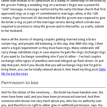
rather than instead of its symbolism as a stamp of ownership of the bride by
the groom. Putting a wedding ring on a woman's finger was a powerful
"sold" message. A message reinforced by the early Christian church that first
approved rings as a sign of commitment to marriage, when, in the 12th
century, Pope Innocent III decreed that that the groom was required to give
the bride a ring as part of the marriage service during which a bride was
required to promise to obey the groom and to thereafter, as a wife, submit
to her husband.
Hence all the stories of eloping couples getting married using a brass
curtain ring, and people still believing, to this day, that
With this ring, I thee
wed
is a legal requirement so they must have rings. Many celebrants still
carry cheap substitute rings in case anyone forgets the rings. Exchange rings
if you want to. Exchange something else if you'd rather - I've had couples
exchange other types of jewellery and even blinged-up flash drives. Or just
skip that part. And if you decide that you will exchange rings but forget to
bring them, you can be totally relaxed about it. Hint: Read my blog post
OMG
We forgot the rings
Permission to kiss
And for the climax of the ceremony ... the bride has been handed over, the
vows have been said, and you have been pronounced married. And then
someone who knows not very much about you, who has no authority over
you, and therefore no right to either give or withhold permission, says
You