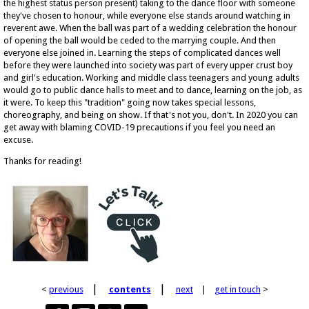
the highest status person present) taking to the dance floor with someone
they've chosen to honour, while everyone else stands around watching in
reverent awe. When the ball was part of a wedding celebration the honour
of opening the ball would be ceded to the marrying couple. And then
everyone else joined in. Learning the steps of complicated dances well
before they were launched into society was part of every upper crust boy
and girl's education. Working and middle class teenagers and young adults
would go to public dance halls to meet and to dance, learning on the job, as
it were. To keep this "tradition" going now takes special lessons,
choreography, and being on show. If that's not you, don't. In 2020 you can
get away with blaming COVID-19 precautions if you feel you need an
excuse.
Thanks for reading!
|
|
<
previous
contents
next
|
get in touch
>