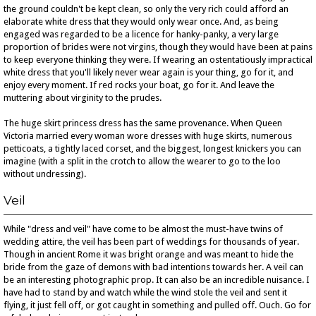
the ground couldn't be kept clean, so only the very rich could afford an
elaborate white dress that they would only wear once. And, as being
engaged was regarded to be a licence for hanky-panky, a very large
proportion of brides were not virgins, though they would have been at pains
to keep everyone thinking they were. If wearing an ostentatiously impractical
white dress that you'll likely never wear again is your thing, go for it, and
enjoy every moment. If red rocks your boat, go for it. And leave the
muttering about virginity to the prudes.
The huge skirt princess dress has the same provenance. When Queen
Victoria married every woman wore dresses with huge skirts, numerous
petticoats, a tightly laced corset, and the biggest, longest knickers you can
imagine (with a split in the crotch to allow the wearer to go to the loo
without undressing).
Veil
While "dress and veil" have come to be almost the must-have twins of
wedding attire, the veil has been part of weddings for thousands of year.
Though in ancient Rome it was bright orange and was meant to hide the
bride from the gaze of demons with bad intentions towards her. A veil can
be an interesting photographic prop. It can also be an incredible nuisance. I
have had to stand by and watch while the wind stole the veil and sent it
flying, it just fell off, or got caught in something and pulled off. Ouch. Go for