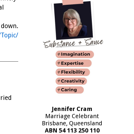
al
g down.
/Topic/
ried
Jennifer Cram
Marriage Celebrant
Brisbane, Queensland
ABN 54 113 250 110