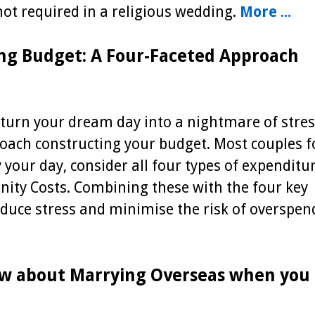
 not required in a religious wedding.
More ...
ng Budget: A Four-Faceted Approach
turn your dream day into a nightmare of stres
proach constructing your budget. Most couples 
y your day, consider all four types of expenditur
nity Costs. Combining these with the four key
educe stress and minimise the risk of overspen
w about Marrying Overseas when you 