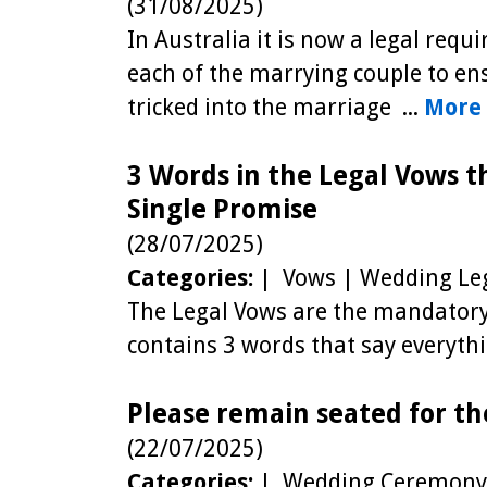
(31/08/2025)
In Australia it is now a legal req
each of the marrying couple to ens
tricked into the marriage ...
More .
3 Words in the Legal Vows t
Single Promise
(28/07/2025)
Categories:
| Vows | Wedding Leg
The Legal Vows are the mandatory 
contains 3 words that say everyt
Please remain seated for th
(22/07/2025)
Categories:
| Wedding Ceremony 