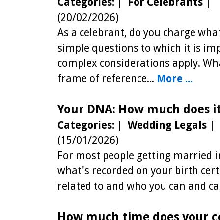
Categories:
|
For Celebrants
|
(20/02/2026)
As a celebrant, do you charge wha
simple questions to which it is im
complex considerations apply. Wh
frame of reference...
More ...
Your DNA: How much does it
Categories:
|
Wedding Legals
|
(15/01/2026)
For most people getting married in
what's recorded on your birth cer
related to and who you can and can
How much time does your c