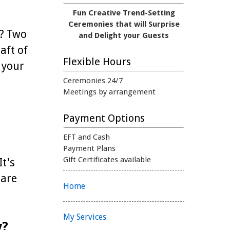
Fun Creative Trend-Setting
Ceremonies that will Surprise
e? Two
and Delight your Guests
aft of
Flexible Hours
 your
Ceremonies 24/7
Meetings by arrangement
Payment Options
EFT and Cash
Payment Plans
Gift Certificates available
It's
 are
Home
My Services
y?