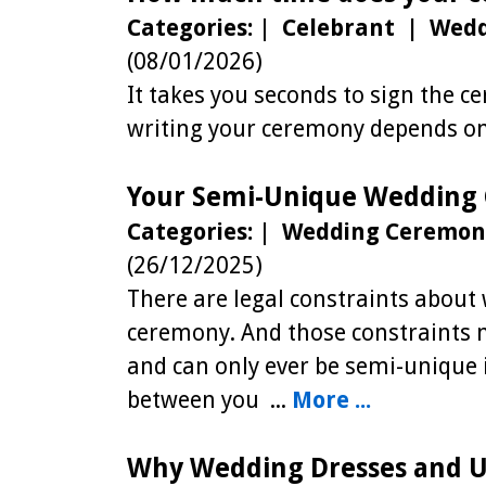
Categories:
|
Celebrant | Wed
(08/01/2026)
It takes you seconds to sign the 
writing your ceremony depends on 
Your Semi-Unique Wedding
Categories:
|
Wedding Ceremon
(26/12/2025)
There are legal constraints abou
ceremony. And those constraints 
and can only ever be semi-unique i
between you ...
More ...
Why Wedding Dresses and U