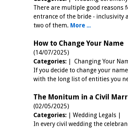
There are multiple good reasons f
entrance of the bride - inclusivity
two of them.
More ...
How to Change Your Name
(14/07/2025)
Categories:
| Changing Your Nam
If you decide to change your name,
with the long list of entities you n
The Monitum in a Civil Marr
(02/05/2025)
Categories:
| Wedding Legals |
In every civil wedding the celebra