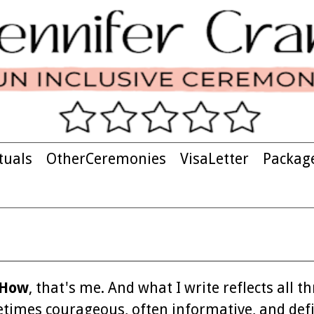
tuals
OtherCeremonies
VisaLetter
Packag
 How
, that's me. And what I write reflects all th
ometimes courageous, often informative, and defi