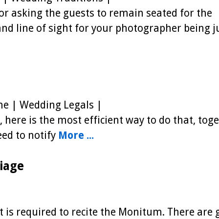
or asking the guests to remain seated for the
 and line of sight for your photographer being j
e | Wedding Legals |
 here is the most efficient way to do that, tog
eed to notify
More ...
iage
nt is required to recite the Monitum. There are