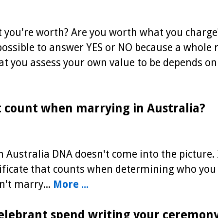
t you're worth? Are you worth what you charg
possible to answer YES or NO because a whole r
at you assess your own value to be depends on
 count when marrying in Australia?
 Australia DNA doesn't come into the picture. 
tificate that counts when determining who you
't marry...
More ...
elebrant spend writing your ceremon