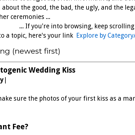
 about the good, the bad, the ugly, and the leg
er ceremonies ...
... If you're into browsing, keep scrollin
to a topic, here's your link
Explore by Category
ng (newest first)
otogenic Wedding Kiss
y
|
ke sure the photos of your first kiss as a mar
ant Fee?