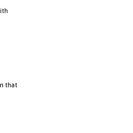
ith
n that