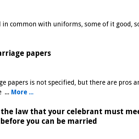
l in common with uniforms, some of it good, 
arriage papers
e papers is not specified, but there are pros a
 ...
More ...
s the law that your celebrant must me
 before you can be married