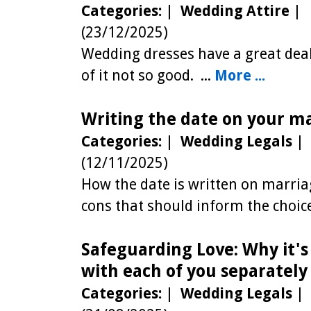
Categories:
|
Wedding Attire
|
(23/12/2025)
Wedding dresses have a great dea
of it not so good. ...
More ...
Writing the date on your m
Categories:
|
Wedding Legals
|
(12/11/2025)
How the date is written on marriag
cons that should inform the choice
Safeguarding Love: Why it'
with each of you separately
Categories:
|
Wedding Legals
|