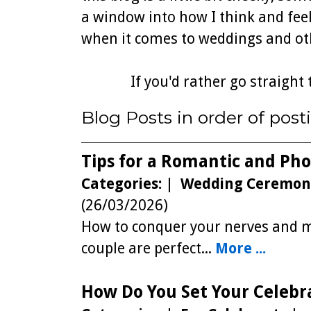
a window into how I think and feel
when it comes to weddings and oth
If you'd rather go straight 
Blog Posts in order of posti
Tips for a Romantic and Ph
Categories:
|
Wedding Ceremon
(26/03/2026)
How to conquer your nerves and ma
couple are perfect...
More ...
How Do You Set Your Celebr