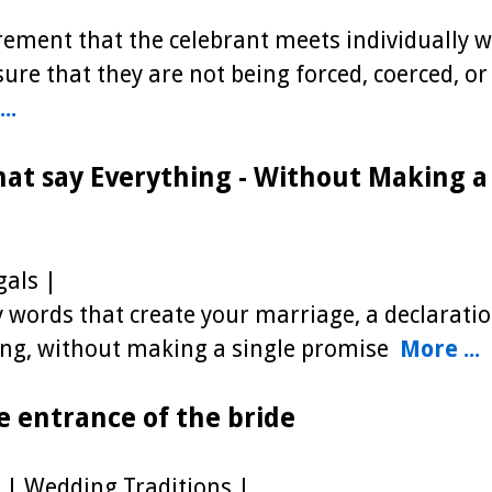
uirement that the celebrant meets individually w
ure that they are not being forced, coerced, or
..
hat say Everything - Without Making a
als |
words that create your marriage, a declaratio
hing, without making a single promise
More ...
e entrance of the bride
| Wedding Traditions |