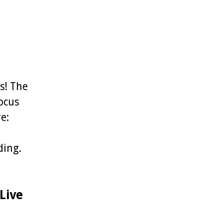
s! The
focus
e:
ding.
Live