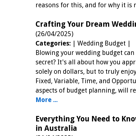
reasons for this, and for why it is
Crafting Your Dream Weddi
(26/04/2025)
Categories:
| Wedding Budget |
Blowing your wedding budget can 
secret? It's all about how you ap
solely on dollars, but to truly enjo
Fixed, Variable, Time, and Opportu
aspects of budget planning, will r
More ...
Everything You Need to Kno
in Australia