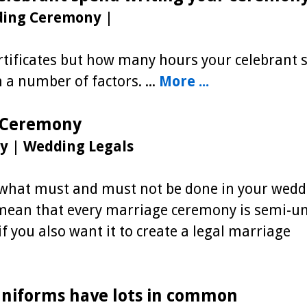
ding Ceremony
|
certificates but how many hours your celebrant
a number of factors. ...
More ...
 Ceremony
y
|
Wedding Legals
t what must and must not be done in your wedd
mean that every marriage ceremony is semi-un
f you also want it to create a legal marriage
niforms have lots in common