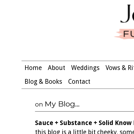
Home
About
Weddings
Vows & Ri
Blog & Books
Contact
My Blog...
on
Sauce + Substance + Solid Know
this blog is a little bit cheeky, s