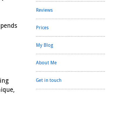
Reviews
 spends
Prices
My Blog
About Me
ing
Get in touch
ique,