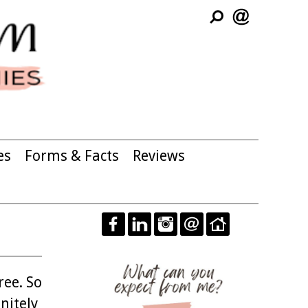
es
Forms & Facts
Reviews
ree. So
nitely